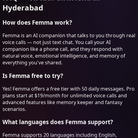
Hyderabad
How does Femma work?
Femma is an AI companion that talks to you through real
voice calls — not just text chat. You call your AI
companion like a phone call, and they respond with
natural voice, emotional intelligence, and memory of
everything you've shared.
Is Femma free to try?
Yes! Femma offers a free tier with 50 daily messages. Pro
plans start at $19/month for unlimited voice calls and
advanced features like memory keeper and fantasy
scenarios.
What languages does Femma support?
Femma supports 20 languages including English,