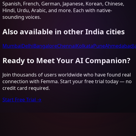
Spanish, French, German, Japanese, Korean, Chinese,
Hindi, Urdu, Arabic, and more. Each with native-
sounding voices.
Also available in other
India
cities
Mumbai
Delhi
Bangalore
Chennai
Kolkata
Pune
Ahmedabad
J
Ready to Meet Your AI Companion?
Join thousands of users worldwide who have found real
connection with Femma. Start your free trial today — no
credit card required.
Start Free Trial →