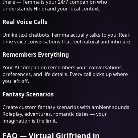
there — Femma is your 24/7 companion who
understands
Hindi
and your local context.
Real Voice Calls
Unlike text chatbots, Femma actually talks to you. Real-
time voice conversations that feel natural and intimate.
Remembers Everything
Your AI companion remembers your conversations,
preferences, and life details. Every call picks up where
you left off.
Fantasy Scenarios
Create custom fantasy scenarios with ambient sounds.
Roleplay, adventures, romantic dates — your
imagination is the limit.
FAQ —
Virtual Girlfriend
in