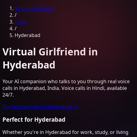
Virtual Girlfriend
/
India
/
Hyderabad
Virtual Girlfriend
in
Hyderabad
Your AI companion who talks to you through real voice
calls
in
Hyderabad
,
India
. Voice calls in
Hindi
, available
24/7.
Try Femma Free in
Hyderabad
→
Perfect for
Hyderabad
Whether you're in
Hyderabad
for work, study, or living