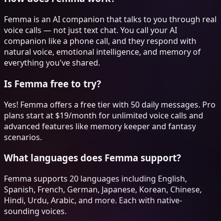
Femma is an AI companion that talks to you through real
voice calls — not just text chat. You call your AI
companion like a phone call, and they respond with
natural voice, emotional intelligence, and memory of
everything you've shared.
Is Femma free to try?
Yes! Femma offers a free tier with 50 daily messages. Pro
plans start at $19/month for unlimited voice calls and
advanced features like memory keeper and fantasy
scenarios.
What languages does Femma support?
Femma supports 20 languages including English,
Spanish, French, German, Japanese, Korean, Chinese,
Hindi, Urdu, Arabic, and more. Each with native-
sounding voices.