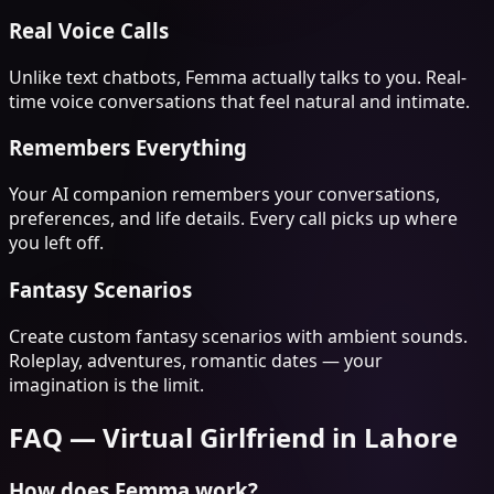
Real Voice Calls
Unlike text chatbots, Femma actually talks to you. Real-
time voice conversations that feel natural and intimate.
Remembers Everything
Your AI companion remembers your conversations,
preferences, and life details. Every call picks up where
you left off.
Fantasy Scenarios
Create custom fantasy scenarios with ambient sounds.
Roleplay, adventures, romantic dates — your
imagination is the limit.
FAQ —
Virtual Girlfriend
in
Lahore
How does Femma work?