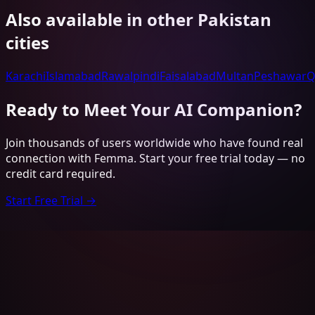
Also available in other
Pakistan
cities
Karachi
Islamabad
Rawalpindi
Faisalabad
Multan
Peshawar
Q
Ready to Meet Your AI Companion?
Join thousands of users worldwide who have found real
connection with Femma. Start your free trial today — no
credit card required.
Start Free Trial →