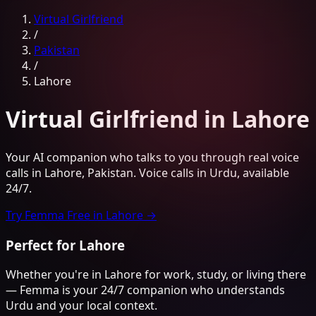
Virtual Girlfriend
/
Pakistan
/
Lahore
Virtual Girlfriend
in
Lahore
Your AI companion who talks to you through real voice
calls
in
Lahore
,
Pakistan
. Voice calls in
Urdu
, available
24/7.
Try Femma Free in
Lahore
→
Perfect for
Lahore
Whether you're in
Lahore
for work, study, or living there
— Femma is your 24/7 companion who understands
Urdu
and your local context.