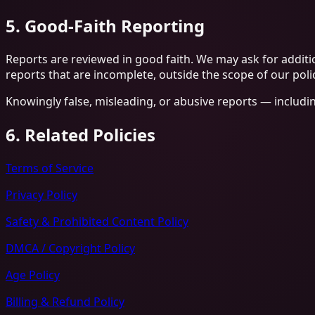
5. Good-Faith Reporting
Reports are reviewed in good faith. We may ask for additio
reports that are incomplete, outside the scope of our polic
Knowingly false, misleading, or abusive reports — includi
6. Related Policies
Terms of Service
Privacy Policy
Safety & Prohibited Content Policy
DMCA / Copyright Policy
Age Policy
Billing & Refund Policy