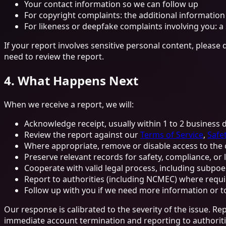
Your contact information so we can follow up
For copyright complaints: the additional information
For likeness or deepfake complaints involving you: a
If your report involves sensitive personal content, please 
need to review the report.
4. What Happens Next
When we receive a report, we will:
Acknowledge receipt, usually within 1 to 2 business 
Review the report against our
Terms of Service
,
Safet
Where appropriate, remove or disable access to the c
Preserve relevant records for safety, compliance, or
Cooperate with valid legal process, including subpo
Report to authorities (including NCMEC) where requi
Follow up with you if we need more information or t
Our response is calibrated to the severity of the issue. R
immediate account termination and reporting to authoriti