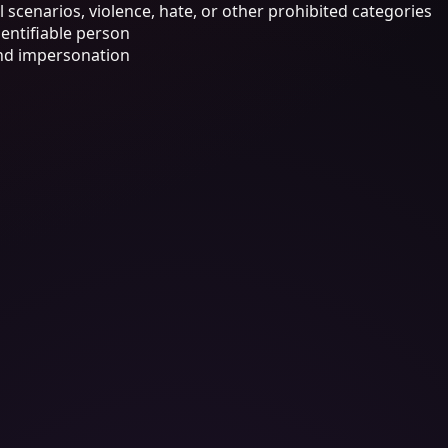
 scenarios, violence, hate, or other prohibited categories
dentifiable person
 and impersonation