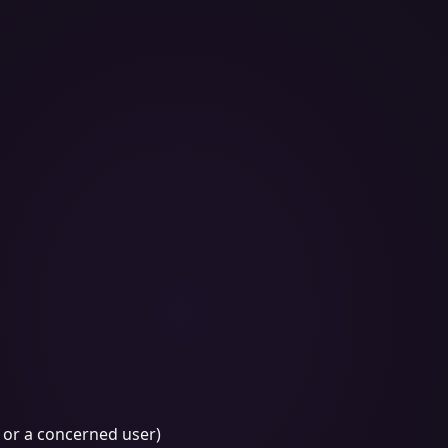
, or a concerned user)