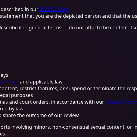
 described in our
DMCA Policy
 statement that you are the depicted person and that the us
describe it in general terms — do not attach the content its
days
y Policy
, and applicable law
ontent, restrict features, or suspend or terminate the res
 legal purposes
enas and court orders, in accordance with our
Privacy Policy
red by law
o share the outcome of our review
eports involving minors, non-consensual sexual content, or i
es.