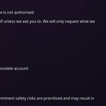
e is not authorised
elf unless we ask you to. We will only request what we
ponsible account
mminent safety risks are prioritised and may result in