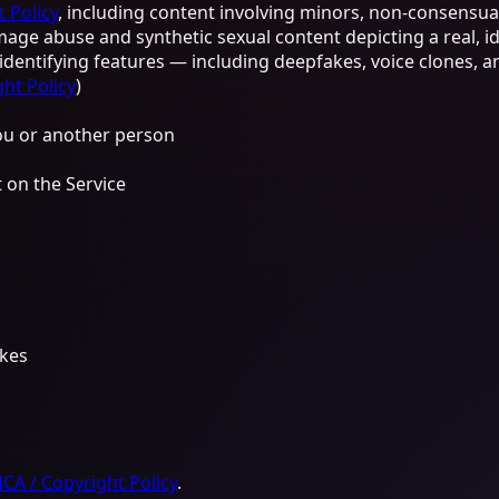
 Policy
, including content involving minors, non-consensual
age abuse and synthetic sexual content depicting a real, i
r identifying features — including deepfakes, voice clones,
ht Policy
)
you or another person
 on the Service
akes
A / Copyright Policy
.