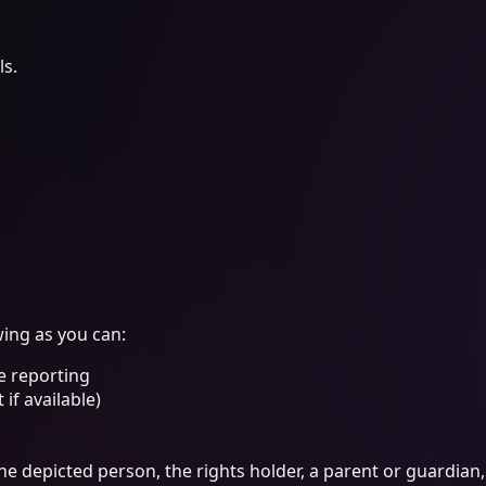
ls.
wing as you can:
e reporting
if available)
the depicted person, the rights holder, a parent or guardian