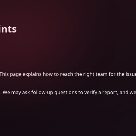
ints
his page explains how to reach the right team for the issu
h. We may ask follow-up questions to verify a report, and we