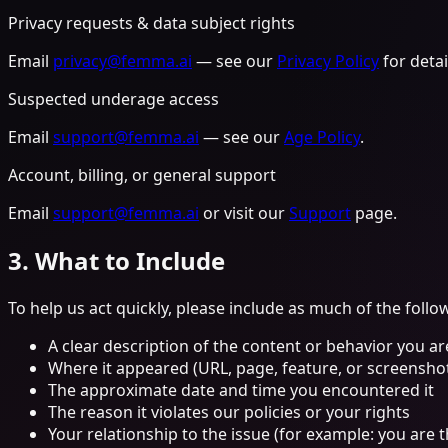
Privacy requests & data subject rights
Email
privacy@femma.ai
— see our
Privacy Policy
for detai
Suspected underage access
Email
support@femma.ai
— see our
Age Policy
.
Account, billing, or general support
Email
support@femma.ai
or visit our
Support
page.
3. What to Include
To help us act quickly, please include as much of the follo
A clear description of the content or behavior you ar
Where it appeared (URL, page, feature, or screenshot 
The approximate date and time you encountered it
The reason it violates our policies or your rights
Your relationship to the issue (for example: you are 