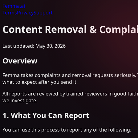
Femma
.ai
Terms
Privacy
Support
Content Removal & Compla
Last updated: May 30, 2026
Overview
Femma takes complaints and removal requests seriously. T
what to expect after you send it.
All reports are reviewed by trained reviewers in good fait
we investigate.
1. What You Can Report
You can use this process to report any of the following: