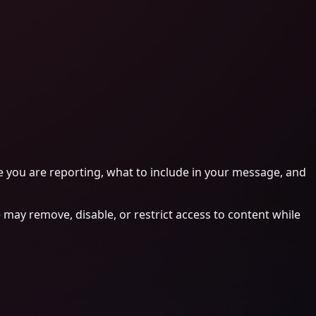
e you are reporting, what to include in your message, and
 may remove, disable, or restrict access to content while