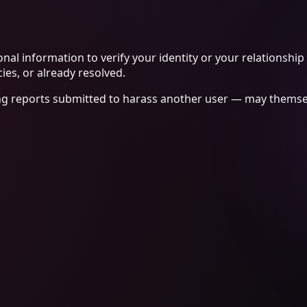
nal information to verify your identity or your relationship
ies, or already resolved.
ng reports submitted to harass another user — may themselv