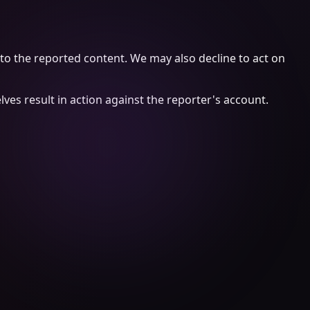
 to the reported content. We may also decline to act on
es result in action against the reporter's account.