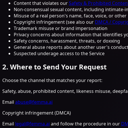
Content that violates our
Safety & Prohibited Content
Non-consensual sexual content, including intimate-im
Misuse of a real person's name, face, voice, or othe
Copyright infringement (see also our
DMCA / Copyrig
Trademark misuse or brand impersonation
Privacy concerns about information that identifies 
Safety concerns, harassment, threats, or doxxing
General abuse reports about another user's conduct
Suspected underage access to the Service
2. Where to Send Your Request
Choose the channel that matches your report:
Safety, abuse, prohibited content, likeness misuse, deepf
Email
abuse@femma.ai
Copyright infringement (DMCA)
Email
legal@femma.ai
and follow the procedure in our
DMC